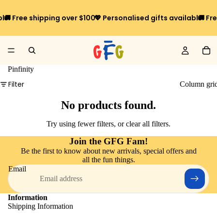
ble
🚚 Free shipping over $100*
💖 Personalised gifts available
🚚 Fr
Pinfinity
Filter
Column gri
No products found.
Try using fewer filters, or
clear all filters
.
Join the GFG Fam!
Be the first to know about new arrivals, special offers and
all the fun things.
Email
Information
Shipping Information