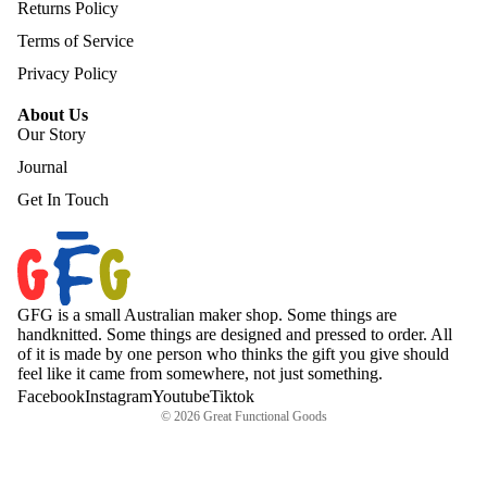
Returns Policy
Terms of Service
Privacy Policy
About Us
Our Story
Journal
Get In Touch
GFG is a small Australian maker shop. Some things are
handknitted. Some things are designed and pressed to order. All
of it is made by one person who thinks the gift you give should
feel like it came from somewhere, not just something.
Facebook
Instagram
Youtube
Tiktok
© 2026
Great Functional Goods