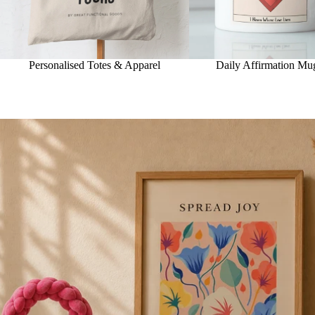
Personalised Totes & Apparel
Daily Affirmation Mu