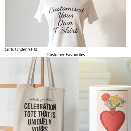
Gifts Under $100
Gifts Under $100
Customer Favourites
Personalised Totes & Apparel
Daily Affirmation Mug – 11