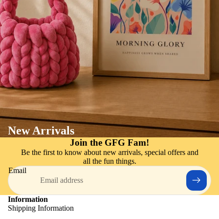
New Arrivals
Join the GFG Fam!
Be the first to know about new arrivals, special offers and
all the fun things.
Email
Information
Shipping Information