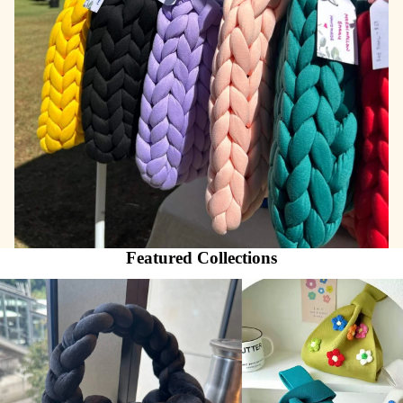
Featured Collections
Marshmallow Baggu
AustralCraft Tote Bag