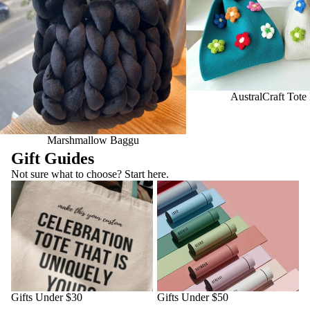
AustralCraft Tote
Marshmallow Baggu
Gift Guides
Not sure what to choose? Start here.
Gifts Under $30
Gifts Under $50
Gifts Under $30
Gifts Under $50