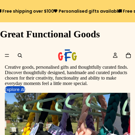
ree shipping over $100*
💖 Personalised gifts available
🚚 Free shi
Great Functional Goods
Creative goods, personalised gifts and thoughtfully curated finds.
Discover thoughtfully designed, handmade and curated products
chosen for their creativity, functionality and ability to make
everyday moments feel a little more special.
Explore All