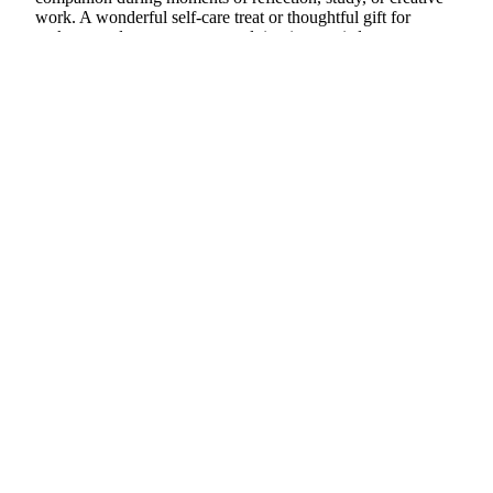
work. A wonderful self-care treat or thoughtful gift for
seekers, students, or anyone valuing inner wisdom.
11oz sturdy ceramic
d to cart
Striking owl & moon art on both sides
Inspires self-trust, mindfulness, and clarity