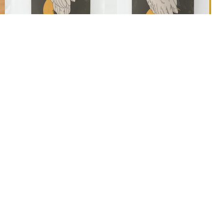
Ad
$24.90 AUD
Designed & Personalised