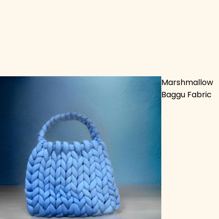
Marshmallow
Baggu Fabric