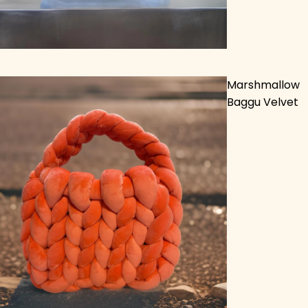
Marshmallow
Baggu Velvet