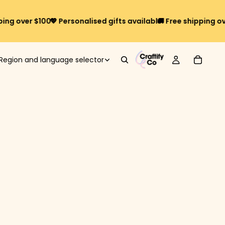
over $100*
💖 Personalised gifts available
🚚 Free shipping over $
Region and language selector