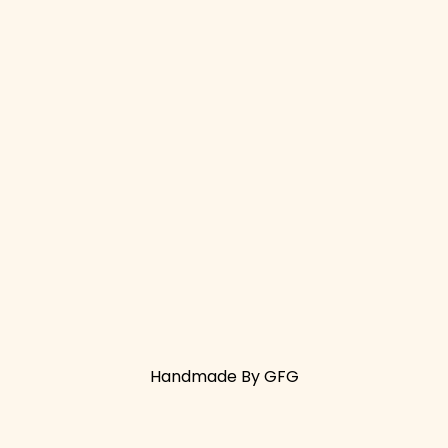
Handmade By GFG