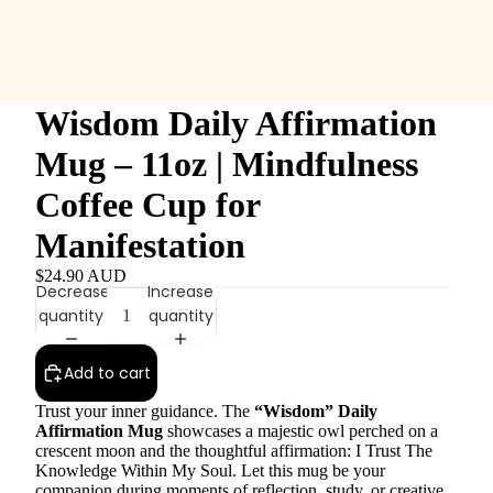
Wisdom Daily Affirmation
Mug – 11oz | Mindfulness
Coffee Cup for
Manifestation
$24.90 AUD
Decrease
Increase
quantity
quantity
Add to cart
Trust your inner guidance. The
“Wisdom” Daily
Affirmation Mug
showcases a majestic owl perched on a
crescent moon and the thoughtful affirmation: I Trust The
Knowledge Within My Soul. Let this mug be your
companion during moments of reflection, study, or creative