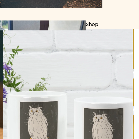
Shop
All