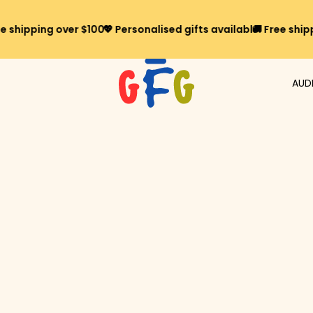
ipping over $100*
💖 Personalised gifts available
🚚 Free shipping 
AUD